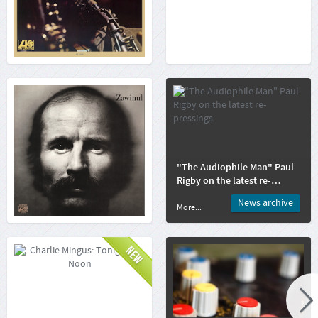
More...
More...
Joe Zawinul: Zawinul
"The Audiophile Man" Paul
Rigby on the latest re-
pressings
News archive
More...
More...
Charlie Mingus: Tonight
At Noon