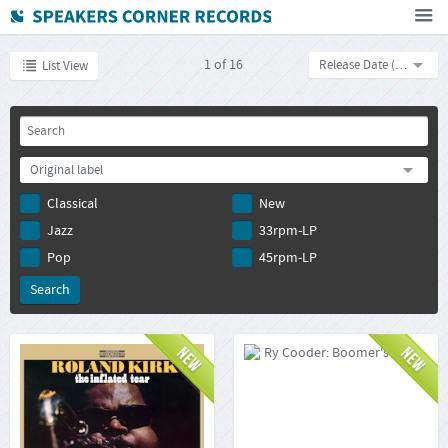
Home
1
of
16
Release Date (descending)
List View
How To Buy
FAQ
Deutsch
Original label
Subscribe to newsletter
Classical
New
Jazz
33rpm-LP
Pop
45rpm-LP
Roland Kirk: The Inflated
Ry Cooder: Boomer's
Tear
Story