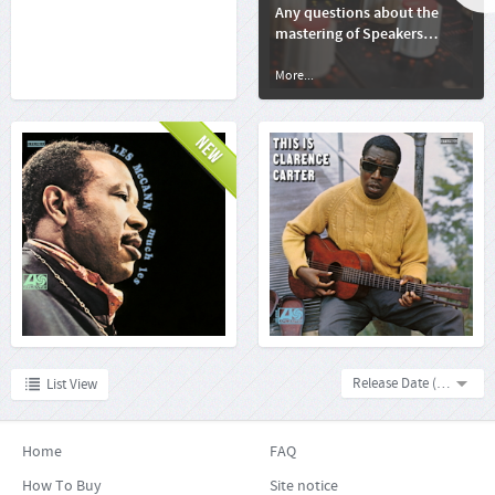
Any questions about the
mastering of Speakers
Corner Records' releases?
More...
More...
Les McCann: Much Les
Clarence Carter: This Is
Clarence Carter
More...
More...
Release Date (descending)
List View
Home
FAQ
How To Buy
Site notice