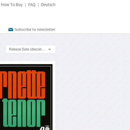
How To Buy
FAQ
Deutsch
|
|
Subscribe to newsletter
Release Date (descending)
tte Coleman: Ornette On
Tenor
Atlantic SD-1394
33rpm-LP
Format:
4260019716200
Barcode:
2025-02-03
Release Date:
 not be an exaggeration to claim that
oleman‘s collaboration with Atlantic
 changed the jazz world for ever. On
 On Tenor", his sixth LP for the label
counting outtakes compilations), he