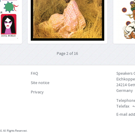
2, Billboard
When the brilliant saxophonist John Coltrane
 everywhere,
died in 1967, the core values of jazz music had
Thanks to
 instrument«.
long drawn him into the spiritual world ("A Love
soul while 
st impressive
Supreme", "Ascension", "Meditations" etc.). His
Wesley
doesn’t play a
widow and final pianist followed in his
choice whe
te on the b...
footsteps. Alice Co...
Clinton’s P
More...
More...
Page
2
of
16
FAQ
Speakers 
Eichkoppe
Site notice
24214 Gett
Germany
Privacy
Telephon
Telefax
+
E-mail add
. All Rights Reserved.