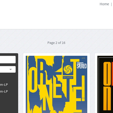
Home
|
Page
2
of
16
Ornette Coleman: Ornette!
Orne
Atlantic SD-1378
33rpm-LP
Format:
4260019716187
Barcode:
2025-09-15
Release Date:
pm-LP
Ornette Coleman, who died in June 2015 from
cardiac arrest, must be counted as one of the
pm-LP
It would
most influential musicians in the jazz genre. His
Ornette C
importance does not only lie in his ground-
Records
breaking recordings in the late Fifties and early
"Ornette
Sixties, but lie...
(not 