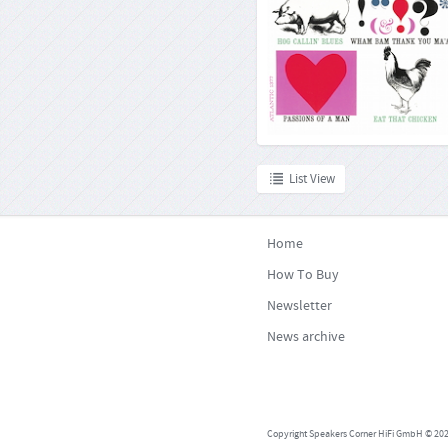
Commenting on this album in 196
magazine wrote: »He seems to be
everywhere that is but on his usual
Charles Mingus, one of the mo
musicians in the history of jazz, 
single no
List View
Home
How To Buy
Newsletter
News archive
Copyright Speakers Corner HiFi GmbH © 2026