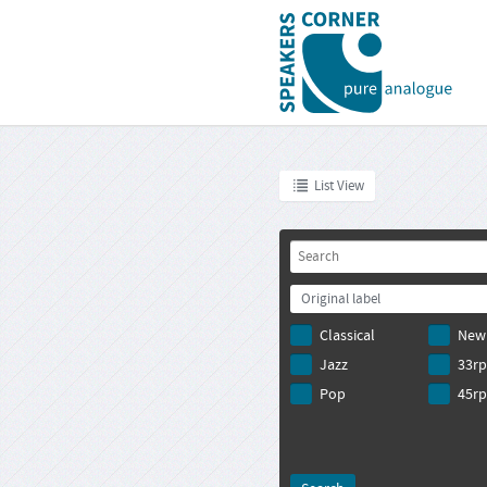
List View
Original label
Classical
New
Jazz
33r
Pop
45r