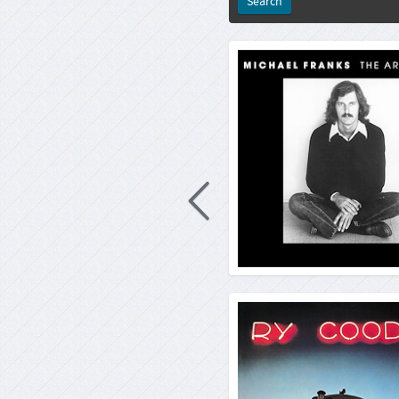
Michael Franks: The A
Rep
33rp
4260019716
2021-10-03
R
Michael Franks is a master of wo
did he study American Literature,
song writer and a composer of film
he demonstrates in his début 
major label, where music and lang
par. Or
Ry Co
Rep
33rp
4260019716
2021-08-23
R