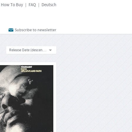
How To Buy
FAQ
Deutsch
|
|
Subscribe to newsletter
Release Date (descending)
 Toussaint: Life, Love And
Faith
Reprise MS 2062
33rpm-LP
Format:
4260019716118
Barcode:
2021-12-10
Release Date:
Toussaint had it all around him – the
and spirits of black music, rhythm ’n’
, funk and soul. He was born in New
and grew up there, the birthplace of
. As from 1960, he worked as a record