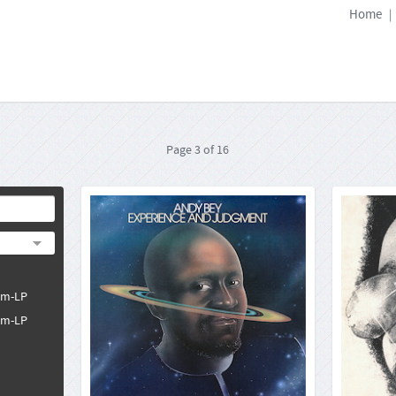
Home
|
Page
3
of
16
Andy Bey: Experience And
Allen
Judgment
Atlantic SD 1654
33rpm-LP
Format:
4260019716125
Barcode:
pm-LP
2021-12-10
Release Date:
pm-LP
Andy Bey was one of the most sought-after
Allen 
vocalists in the era of jazz fusion. Between 1968
voices 
and 1973 he was first choice as a studio singer
blues
for Max Roach, Duke Pearson, Horace Silver,
Orleans 
Gary Bartz and Stanley Clarke, to mention but a
jazz