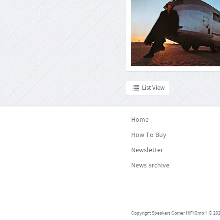
By the time he was aged 22, R
already a veteran of the music bu
great demand as a studio 
sideman. Shortly after signing a 
Warner Music in 1969, he released hi
under his own n
List View
Home
How To Buy
Newsletter
News archive
Copyright Speakers Corner HiFi GmbH © 2026