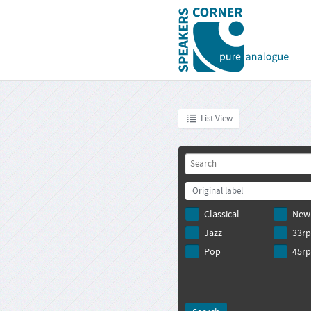
List View
Original label
Classical
New
Jazz
33r
Pop
45r