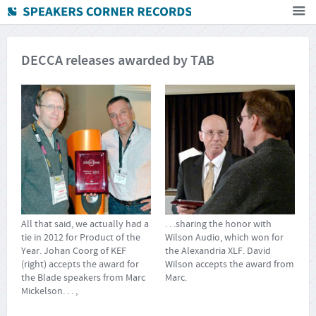
Home
DECCA releases awarded by TAB
How To Buy
FAQ
Deutsch
Subscribe to newsletter
All that said, we actually had a
. . .sharing the honor with
tie in 2012 for Product of the
Wilson Audio, which won for
Year. Johan Coorg of KEF
the Alexandria XLF. David
(right) accepts the award for
Wilson accepts the award from
the Blade speakers from Marc
Marc.
Mickelson. . . ,