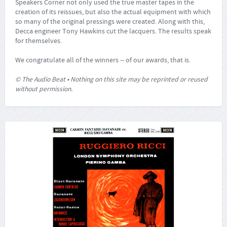
Speakers Corner not only used the true master tapes in the
creation of its reissues, but also the actual equipment with which
so many of the original pressings were created. Along with this,
Decca engineer Tony Hawkins cut the lacquers. The results speak
for themselves.
We congratulate all of the winners -- of our awards, that is.
© The Audio Beat • Nothing on this site may be reprinted or reused
without permission.
Bizet: Carmen Fantaisie / Sarasate: Zigeunerweisen /
a.o.