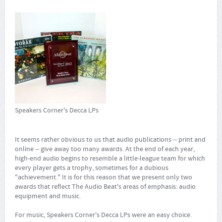
Speakers Corner's Decca LPs
It seems rather obvious to us that audio publications -- print and
online -- give away too many awards. At the end of each year,
high-end audio begins to resemble a little-league team for which
every player gets a trophy, sometimes for a dubious
"achievement." It is for this reason that we present only two
awards that reflect The Audio Beat's areas of emphasis: audio
equipment and music.
For music, Speakers Corner's Decca LPs were an easy choice.