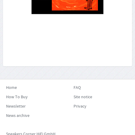
More...
Home
FAQ
How To Buy
Site notice
Newsletter
Privacy
News archive
Speakers Corner HiFi GmbH