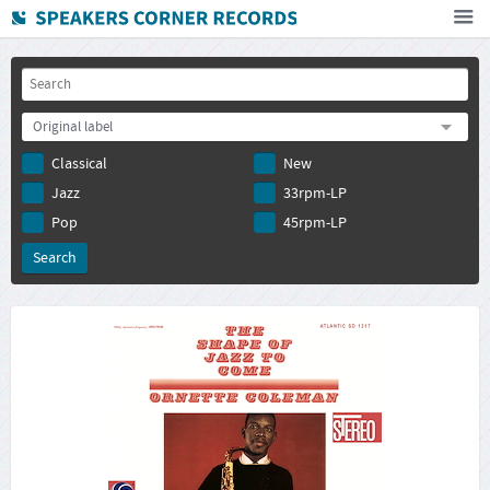
Home
How To Buy
Original label
FAQ
Classical
New
Deutsch
Jazz
33rpm-LP
Subscribe to newsletter
Pop
45rpm-LP