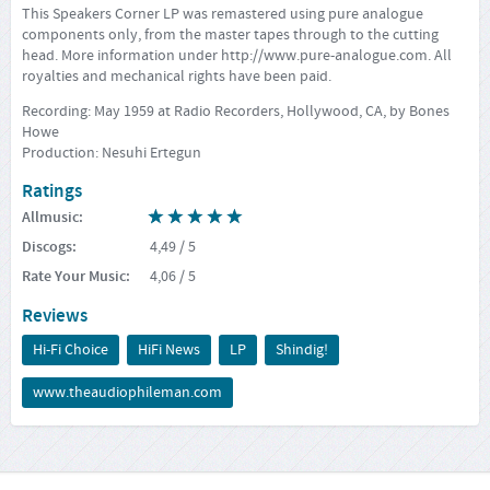
This Speakers Corner LP was remastered using pure analogue
components only, from the master tapes through to the cutting
head. More information under
http://www.pure-analogue.com
. All
royalties and mechanical rights have been paid.
Recording: May 1959 at Radio Recorders, Hollywood, CA, by Bones
Howe
Production: Nesuhi Ertegun
Ratings
Allmusic
:
Discogs
:
4,49
/ 5
Rate Your Music
:
4,06
/ 5
Reviews
Hi-Fi Choice
HiFi News
LP
Shindig!
www.theaudiophileman.com