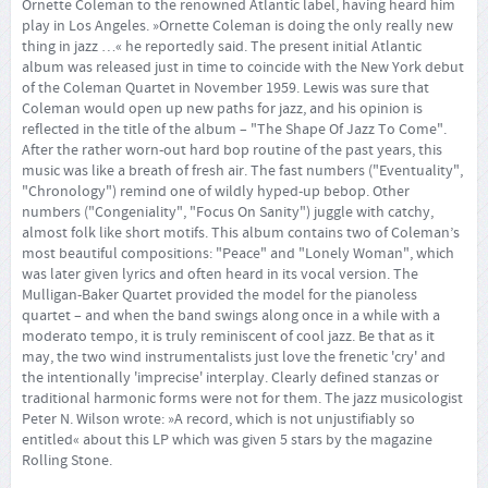
Ornette Coleman to the renowned Atlantic label, having heard him
play in Los Angeles. »Ornette Coleman is doing the only really new
thing in jazz …« he reportedly said. The present initial Atlantic
album was released just in time to coincide with the New York debut
of the Coleman Quartet in November 1959. Lewis was sure that
Coleman would open up new paths for jazz, and his opinion is
reflected in the title of the album – "The Shape Of Jazz To Come".
After the rather worn-out hard bop routine of the past years, this
music was like a breath of fresh air. The fast numbers ("Eventuality",
"Chronology") remind one of wildly hyped-up bebop. Other
numbers ("Congeniality", "Focus On Sanity") juggle with catchy,
almost folk like short motifs. This album contains two of Coleman’s
most beautiful compositions: "Peace" and "Lonely Woman", which
was later given lyrics and often heard in its vocal version. The
Mulligan-Baker Quartet provided the model for the pianoless
quartet – and when the band swings along once in a while with a
moderato tempo, it is truly reminiscent of cool jazz. Be that as it
may, the two wind instrumentalists just love the frenetic 'cry' and
the intentionally 'imprecise' interplay. Clearly defined stanzas or
traditional harmonic forms were not for them. The jazz musicologist
Peter N. Wilson wrote: »A record, which is not unjustifiably so
entitled« about this LP which was given 5 stars by the magazine
Rolling Stone.