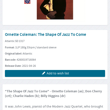
Ornette Coleman: The Shape Of Jazz To Come
Atlantic SD 1317
Format:
1LP 180g 33rpm / standard sleeve
Original label:
Atlantic
Barcode:
4260019716064
Release Date:
2021-04-26
Add to wish list
"The Shape Of Jazz To Come" - Ornette Coleman (as); Don Cherry
(crt); Charlie Haden (b); Billy Higgins (dr)
It was John Lewis, pianist of the Modern Jazz Quartet, who brought