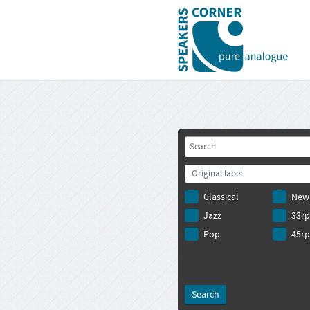
Original label
Classical
New
Jazz
33r
Pop
45r