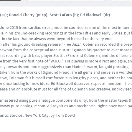
as); Donald Cherry (pt-tp); Scott LaFaro (b); Ed Blackwell (dr)
une 2015 from cardiac arrest, must be counted as one of the most influentia
e in his ground-breaking recordings in the late Fifties and early Sixties, but l
 – in the fact that he always went beyond himself to the very end.
th after his ground-breaking release "Free Jazz", Coleman recorded the pres
what from the conceptual idea, but still guided his quartet to ever more r
 first recording with bass-player Scott LaFaro and Coleman, and the differe
 from the very first note of "W.R.U.". His playing is more direct and agile, 
ely onwards and more aggressively than Haden’s warm, languid phrasing.
re taken from the works of Sigmund Freud, are all gems and serve as a wonderf
now, Coleman felt himself comfortable in lengthy pieces, and neither he no
ver once lacking for new ideas. Ed Blackwell deserves a special mention – he 
elease and an absolute must for all fans of Coleman and creative, improvised
remastered using pure analogue components only, from the master tapes th
//www.pure-analogue.com
. All royalties and mechanical rights have been pa
lantic Studios, New York City, by Tom Dowd