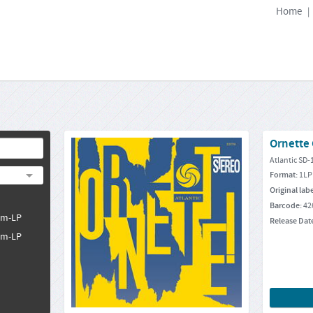
Home
|
Ornette
Atlantic SD-
Format:
1LP
Original lab
Barcode:
42
pm-LP
Release Dat
pm-LP