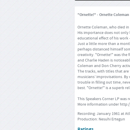
"Ornette!" - Ornette Coleman (
Ornette Coleman, who died in J
His importance does not only li
educational effect of his work
Just a little more than a mon
perhaps distanced himself some
creativity. "Ornette!" was the
and Charlie Haden is noticeable
Coleman and Don Cherry activ
The tracks, with titles that a
musicians’ improvisations. By 
trouble in filling out time, ne
best. "Ornette!" is a superb r
This Speakers Corner LP was 
More information under
http:
Recording: January 1961 at At
Production: Nesuhi Ertegun
Ratings