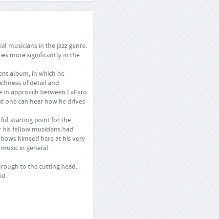
l musicians in the jazz genre.
ies more significantly in the
ent album, in which he
ichness of detail and
nce in approach between LaFaro
and one can hear how he drives
ul starting point for the
r his fellow musicians had
shows himself here at his very
 music in general.
rough to the cutting head.
id.