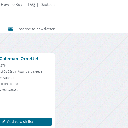
How To Buy
FAQ
Deutsch
|
|
Subscribe to newsletter
 Coleman: Ornette!
1378
 180g 33rpm / standard sleeve
el:
Atlantic
60019716187
e:
2025-09-15
Add to wish list