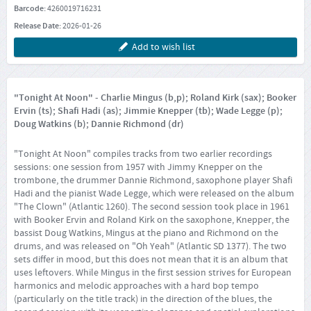
Barcode:
4260019716231
Release Date:
2026-01-26
Add to wish list
"Tonight At Noon" - Charlie Mingus (b,p); Roland Kirk (sax); Booker
Ervin (ts); Shafi Hadi (as); Jimmie Knepper (tb); Wade Legge (p);
Doug Watkins (b); Dannie Richmond (dr)
" Tonight At Noon" compiles tracks from two earlier recordings
sessions: one session from 1957 with Jimmy Knepper on the
trombone, the drummer Dannie Richmond, saxophone player Shafi
Hadi and the pianist Wade Legge, which were released on the album
"The Clown" (Atlantic 1260). The second session took place in 1961
with Booker Ervin and Roland Kirk on the saxophone, Knepper, the
bassist Doug Watkins, Mingus at the piano and Richmond on the
drums, and was released on "Oh Yeah" (Atlantic SD 1377). The two
sets differ in mood, but this does not mean that it is an album that
uses leftovers. While Mingus in the first session strives for European
harmonics and melodic approaches with a hard bop tempo
(particularly on the title track) in the direction of the blues, the