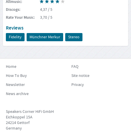
Allmusic
:
Discogs
:
4,37
/ 5
Rate Your Music
:
3,70
/ 5
Reviews
Fidelity
Münchner Merkur
Stereo
Home
FAQ
How To Buy
Site notice
Newsletter
Privacy
News archive
Speakers Corner HiFi GmbH
Eichkoppel 15A
24214 Gettorf
Germany