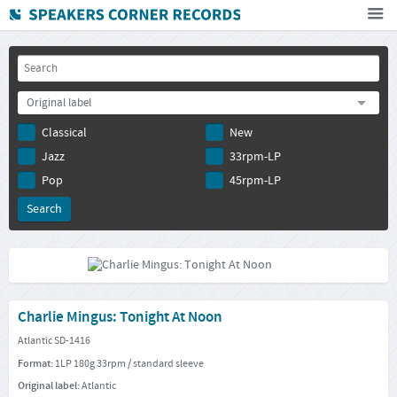
Home
How To Buy
Original label
FAQ
Classical
New
Deutsch
Jazz
33rpm-LP
Subscribe to newsletter
Pop
45rpm-LP
Charlie Mingus: Tonight At Noon
Atlantic SD-1416
Format:
1LP 180g 33rpm / standard sleeve
Original label:
Atlantic