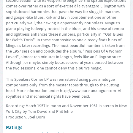
second session with its vespertine elegance and spatial explorations
comes over rather as a sort of exercise à la avantgard Ellington with
sophisticated harmonies that pave the way for sluggish marches
and gospel-like blues. Kirk and Ervin complement one another
particularly well, their swing is appararently boundless. Mingus’s
piano playing is deeply rooted in the blues, and his sense of tempo
and lightness anhances these numbers, particularly in "‘Old’ Blues
for Walt’s Torin". In these compositions one already finds hints of
Mingus’s later recordings. The most beautiful number is taken from
the 1957 session and concludes the album: "Passions Of A Woman
Loved", almost ten minutes in length, feels like an Ellington suite.
Although, or maybe simply because several years passed between
the two sessions, one cannot deny this album’s magic.
This Speakers Corner LP was remastered using pure analogue
components only, from the master tapes through to the cutting
head. More information under
http://www.pure-analogue.com
. All
royalties and mechanical rights have been paid.
Recording: March 1957 in mono and November 1961 in stereo in New
York City by Tom Dowd and Phil Iehle
Production: Joel Dorn
Ratings