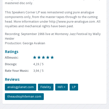
mastered disc only.
This Speakers Corner LP was remastered using pure analogue
components only, from the master tapes through to the cutting
head. More information under
http://www.pure-analogue.com
. All
royalties and mechanical rights have been paid.
Recording: September 1966 live at Monterey Jazz Festival by Wally
Heider
Production: George Avakian
Ratings
Allmusic
:
Discogs
:
4,19
/ 5
Rate Your Music
:
3,94
/ 5
Reviews
analogplanet.com
Fidelity
HiFi +
LP
theaudiophileman.com