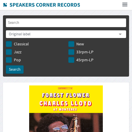
Home
How To Buy
Original label
FAQ
Classical
New
Deutsch
Jazz
33rpm-LP
Subscribe to newsletter
Pop
45rpm-LP