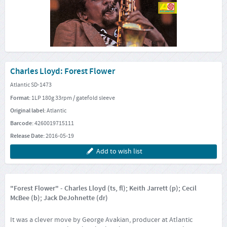
Charles Lloyd: Forest Flower
Atlantic SD-1473
Format:
1LP 180g 33rpm / gatefold sleeve
Original label:
Atlantic
Barcode:
4260019715111
Release Date:
2016-05-19
Add to wish list
"Forest Flower" - Charles Lloyd (ts, fl); Keith Jarrett (p); Cecil
McBee (b); Jack DeJohnette (dr)
It was a clever move by George Avakian, producer at Atlantic