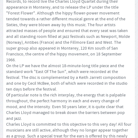
Records, to record live the Charles Lloyd Quartet during their
appearance in Monterey, and to release the LP under the title
"Forest Flower". Although the hippy flower-power movement
tended towards a rather different musical genre at the end of the
Sixties, they were blown away by this music. The four artists
attracted masses of people and ensured that every seat was taken
and all standing room filled at jazz festivals such as Newport, Molde
(Norway), Antibes (France) and the Fillmore East and West. The
super group also appeared in Monterey, 120 Km south of San
Francisco, the centre of the hippy movement, on 18 September
1966.
On the LP we have the almost 18-minute-long title piece and the
standard work "East Of The Sun", which were recorded at the
festival. The disc is complemented by a Keith Jarrett composition
and one by Cecil McBee, both of which were recorded in the studio
ten days before the festival.
Of particular note is the rich interplay, the energy that is palpable
throughout, the perfect harmony in each and every change of
mood, and the intensity. Even 50 years later, it is quite clear that
Charles Lloyd managed to break down the barriers between pop
and jazz.
Charles Lloyd is committed to this objective to this very day! All four
musicians are still active, although they no longer appear together
as a group. Such a special treat for the ears is offered by this newly