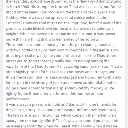
the legendary ex-Coltrane drummer, in the New York Atlantic Studio
in March 1966. His trumpeter brother Thad was first class, but Dollar
Brand on the piano, Don Moore on the bass and sax player Hank
Mobley, who always came up as second choice behind John
Coltrane? However that might be, the impulsive, forceful beat of the
grand, versatile Elvin drove his musicians onwards to unknown
heights. When he invited a musician into the studio, it was power
more than anything that was demanded of his soloists.
The numbers stemmed mostly from the participating musicians,
with two additions by contemporary composers in the genre. Two
titles in particular will ignite your enthusiasm, for the Thad Jones
pieces are so good that they really should belong among the
repertoire of the Thad Jones–Mel Lewis big band, years later. Thad is
often highly praised for his skill as a composer and arranger, and
this is the reason that he is acknowledged and honoured to this day
for his part in the history of jazz. Later known as Abdullah Ibrahim,
Dollar Brand’s composition is a splendidly catchy melody; quite
rightly Dollar Brand often performed this number at later
performances.
It was always a pleasure to hold an Atlantic LP in one’s hands, for
they had a sturdy cover and professional, informative liner notes.
The few rare original recordings, which come on the market, are a
luxury one can hardly afford! That’s why you should purchase this
re-release without fail when you see it. Who knows when it will be