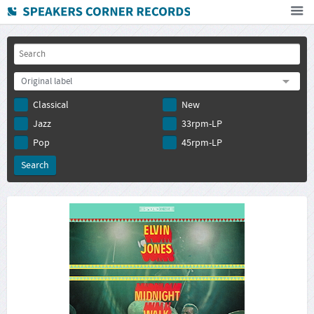
Home
How To Buy
Original label
FAQ
Classical
New
Deutsch
Jazz
33rpm-LP
Subscribe to newsletter
Pop
45rpm-LP