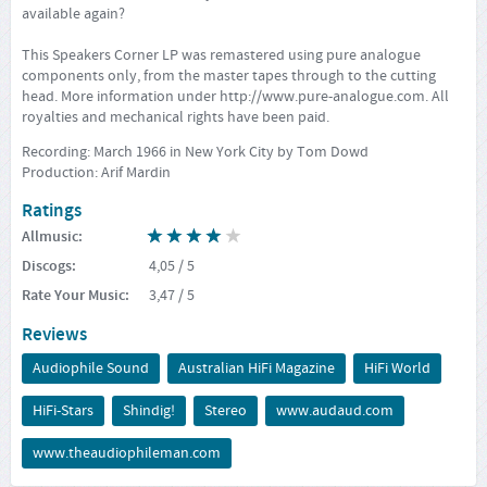
available again?
This Speakers Corner LP was remastered using pure analogue
components only, from the master tapes through to the cutting
head. More information under
http://www.pure-analogue.com
. All
royalties and mechanical rights have been paid.
Recording: March 1966 in New York City by Tom Dowd
Production: Arif Mardin
Ratings
Allmusic
:
Discogs
:
4,05
/ 5
Rate Your Music
:
3,47
/ 5
Reviews
Audiophile Sound
Australian HiFi Magazine
HiFi World
HiFi-Stars
Shindig!
Stereo
www.audaud.com
www.theaudiophileman.com