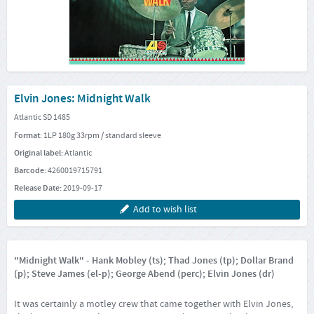
Elvin Jones: Midnight Walk
Atlantic SD 1485
Format:
1LP 180g 33rpm / standard sleeve
Original label:
Atlantic
Barcode:
4260019715791
Release Date:
2019-09-17
Add to wish list
"Midnight Walk" - Hank Mobley (ts); Thad Jones (tp); Dollar Brand
(p); Steve James (el-p); George Abend (perc); Elvin Jones (dr)
It was certainly a motley crew that came together with Elvin Jones,