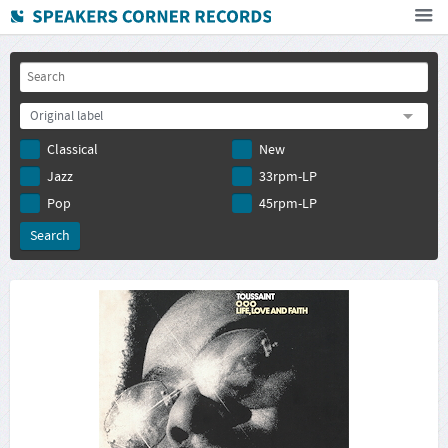
Home
How To Buy
Original label
FAQ
Classical
New
Deutsch
Jazz
33rpm-LP
Subscribe to newsletter
Pop
45rpm-LP