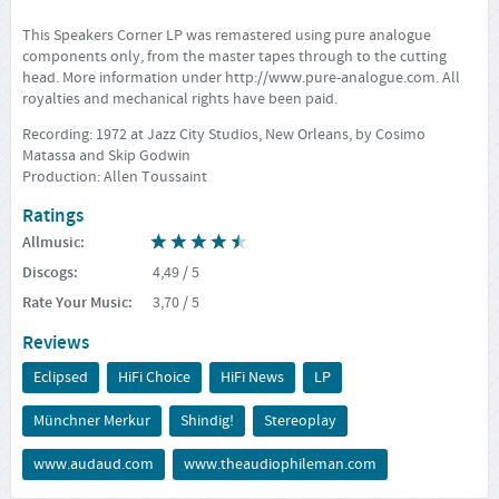
This Speakers Corner LP was remastered using pure analogue
components only, from the master tapes through to the cutting
head. More information under
http://www.pure-analogue.com
. All
royalties and mechanical rights have been paid.
Recording: 1972 at Jazz City Studios, New Orleans, by Cosimo
Matassa and Skip Godwin
Production: Allen Toussaint
Ratings
Allmusic
:
Discogs
:
4,49
/ 5
Rate Your Music
:
3,70
/ 5
Reviews
Eclipsed
HiFi Choice
HiFi News
LP
Münchner Merkur
Shindig!
Stereoplay
www.audaud.com
www.theaudiophileman.com