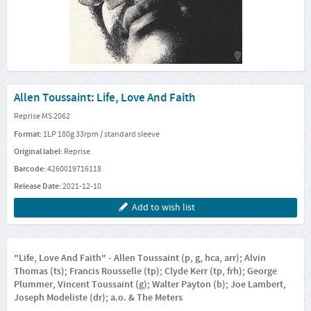
Allen Toussaint: Life, Love And Faith
Reprise MS 2062
Format:
1LP 180g 33rpm / standard sleeve
Original label:
Reprise
Barcode:
4260019716118
Release Date:
2021-12-10
Add to wish list
"Life, Love And Faith" - Allen Toussaint (p, g, hca, arr); Alvin
Thomas (ts); Francis Rousselle (tp); Clyde Kerr (tp, frh); George
Plummer, Vincent Toussaint (g); Walter Payton (b); Joe Lambert,
Joseph Modeliste (dr); a.o. & The Meters