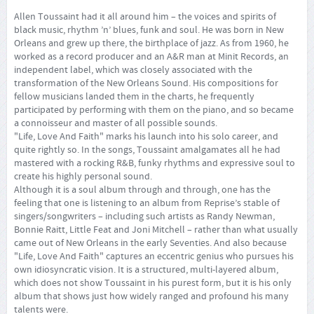
Allen Toussaint had it all around him – the voices and spirits of
black music, rhythm ’n’ blues, funk and soul. He was born in New
Orleans and grew up there, the birthplace of jazz. As from 1960, he
worked as a record producer and an A&R man at Minit Records, an
independent label, which was closely associated with the
transformation of the New Orleans Sound. His compositions for
fellow musicians landed them in the charts, he frequently
participated by performing with them on the piano, and so became
a connoisseur and master of all possible sounds.
"Life, Love And Faith" marks his launch into his solo career, and
quite rightly so. In the songs, Toussaint amalgamates all he had
mastered with a rocking R&B, funky rhythms and expressive soul to
create his highly personal sound.
Although it is a soul album through and through, one has the
feeling that one is listening to an album from Reprise’s stable of
singers/songwriters – including such artists as Randy Newman,
Bonnie Raitt, Little Feat and Joni Mitchell – rather than what usually
came out of New Orleans in the early Seventies. And also because
"Life, Love And Faith" captures an eccentric genius who pursues his
own idiosyncratic vision. It is a structured, multi-layered album,
which does not show Toussaint in his purest form, but it is his only
album that shows just how widely ranged and profound his many
talents were.