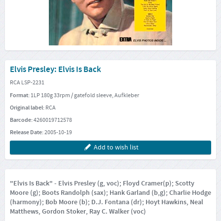
Elvis Presley: Elvis Is Back
RCA LSP-2231
Format:
1LP 180g 33rpm / gatefold sleeve, Aufkleber
Original label:
RCA
Barcode:
4260019712578
Release Date:
2005-10-19
Add to wish list
"Elvis Is Back" - Elvis Presley (g, voc); Floyd Cramer(p); Scotty
Moore (g); Boots Randolph (sax); Hank Garland (b,g); Charlie Hodge
(harmony); Bob Moore (b); D.J. Fontana (dr); Hoyt Hawkins, Neal
Matthews, Gordon Stoker, Ray C. Walker (voc)