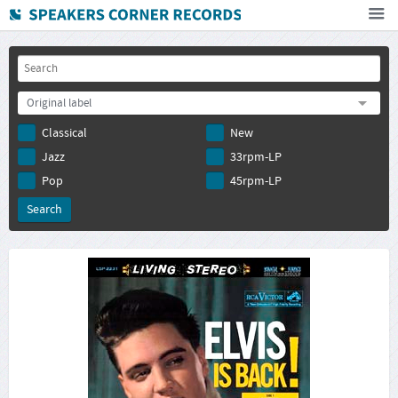
Home
How To Buy
Original label
FAQ
Classical
New
Deutsch
Jazz
33rpm-LP
Subscribe to newsletter
Pop
45rpm-LP