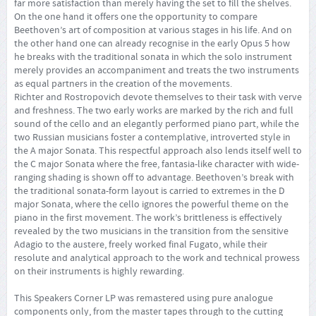
far more satisfaction than merely having the set to fill the shelves.
On the one hand it offers one the opportunity to compare
Beethoven’s art of composition at various stages in his life. And on
the other hand one can already recognise in the early Opus 5 how
he breaks with the traditional sonata in which the solo instrument
merely provides an accompaniment and treats the two instruments
as equal partners in the creation of the movements.
Richter and Rostropovich devote themselves to their task with verve
and freshness. The two early works are marked by the rich and full
sound of the cello and an elegantly performed piano part, while the
two Russian musicians foster a contemplative, introverted style in
the A major Sonata. This respectful approach also lends itself well to
the C major Sonata where the free, fantasia-like character with wide-
ranging shading is shown off to advantage. Beethoven’s break with
the traditional sonata-form layout is carried to extremes in the D
major Sonata, where the cello ignores the powerful theme on the
piano in the first movement. The work’s brittleness is effectively
revealed by the two musicians in the transition from the sensitive
Adagio to the austere, freely worked final Fugato, while their
resolute and analytical approach to the work and technical prowess
on their instruments is highly rewarding.
This Speakers Corner LP was remastered using pure analogue
components only, from the master tapes through to the cutting