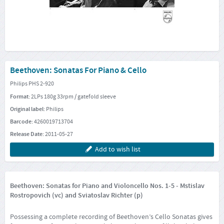
Beethoven: Sonatas For Piano & Cello
Philips PHS 2-920
Format:
2LPs 180g 33rpm / gatefold sleeve
Original label:
Philips
Barcode:
4260019713704
Release Date:
2011-05-27
Add to wish list
Beethoven: Sonatas for Piano and Violoncello Nos. 1-5 - Mstislav
Rostropovich (vc) and Sviatoslav Richter (p)
Possessing a complete recording of Beethoven’s Cello Sonatas gives