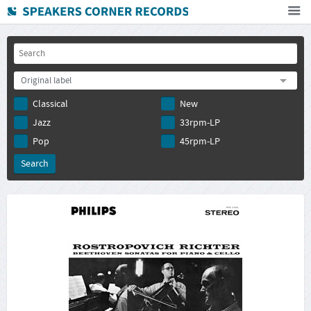
Home
How To Buy
Original label
FAQ
Classical
New
Deutsch
Jazz
33rpm-LP
Subscribe to newsletter
Pop
45rpm-LP