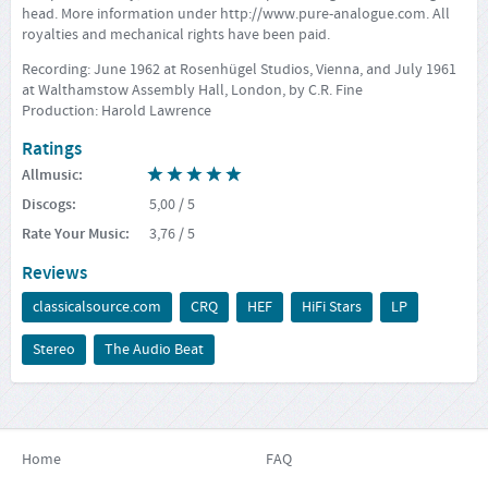
head. More information under
http://www.pure-analogue.com
. All
royalties and mechanical rights have been paid.
Recording: June 1962 at Rosenhügel Studios, Vienna, and July 1961
at Walthamstow Assembly Hall, London, by C.R. Fine
Production: Harold Lawrence
Ratings
Allmusic
:
Discogs
:
5,00
/ 5
Rate Your Music
:
3,76
/ 5
Reviews
classicalsource.com
CRQ
HEF
HiFi Stars
LP
Stereo
The Audio Beat
Home
FAQ