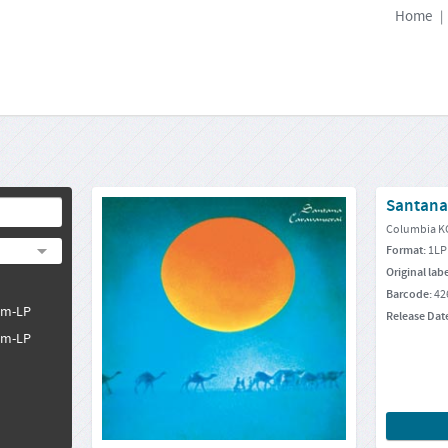
Home
|
Santana
Columbia K
Format:
1LP
Original lab
Barcode:
42
pm-LP
Release Dat
pm-LP