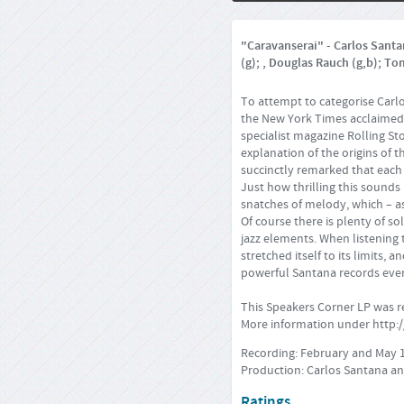
"Caravanserai" - Carlos Santan
(g); , Douglas Rauch (g,b); To
To attempt to categorise Carlo
the New York Times acclaimed t
specialist magazine Rolling St
explanation of the origins of 
succinctly remarked that each
Just how thrilling this sounds 
snatches of melody, which – as
Of course there is plenty of so
jazz elements. When listening 
stretched itself to its limits,
powerful Santana records eve
This Speakers Corner LP was 
More information under
http:
Recording: February and May 
Production: Carlos Santana an
Ratings