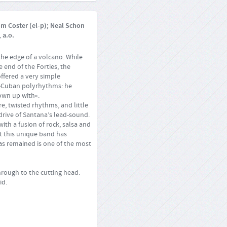
om Coster (el-p); Neal Schon
 a.o.
the edge of a volcano. While
 end of the Forties, the
offered a very simple
ro-Cuban polyrhythms: he
own up with«.
re, twisted rhythms, and little
 drive of Santana’s lead-sound.
with a fusion of rock, salsa and
at this unique band has
 has remained is one of the most
rough to the cutting head.
id.