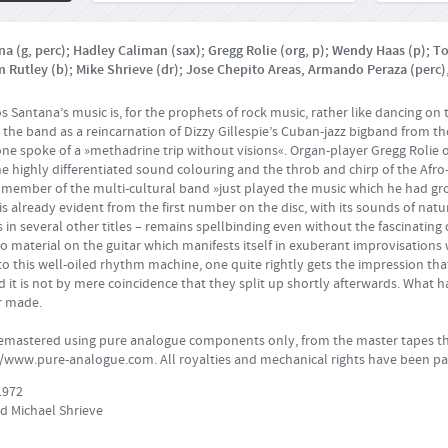
a (g, perc); Hadley Caliman (sax); Gregg Rolie (org, p); Wendy Haas (p); T
m Rutley (b); Mike Shrieve (dr); Jose Chepito Areas, Armando Peraza (perc),
s Santana’s music is, for the prophets of rock music, rather like dancing on 
he band as a reincarnation of Dizzy Gillespie’s Cuban-jazz bigband from the
one spoke of a »methadrine trip without visions«. Organ-player Gregg Rolie 
the highly differentiated sound colouring and the throb and chirp of the Af
 member of the multi-cultural band »just played the music which he had gr
is already evident from the first number on the disc, with its sounds of natu
 in several other titles – remains spellbinding even without the fascinating
lo material on the guitar which manifests itself in exuberant improvisations 
to this well-oiled rhythm machine, one quite rightly gets the impression th
 and it is not by mere coincidence that they split up shortly afterwards. What
r made.
remastered using pure analogue components only, from the master tapes th
//www.pure-analogue.com
. All royalties and mechanical rights have been pa
1972
d Michael Shrieve