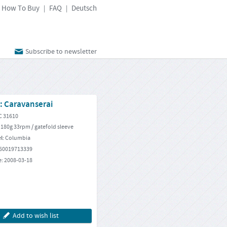
How To Buy
FAQ
Deutsch
|
|
Subscribe to newsletter
: Caravanserai
C 31610
 180g 33rpm / gatefold sleeve
el:
Columbia
60019713339
e:
2008-03-18
Add to wish list