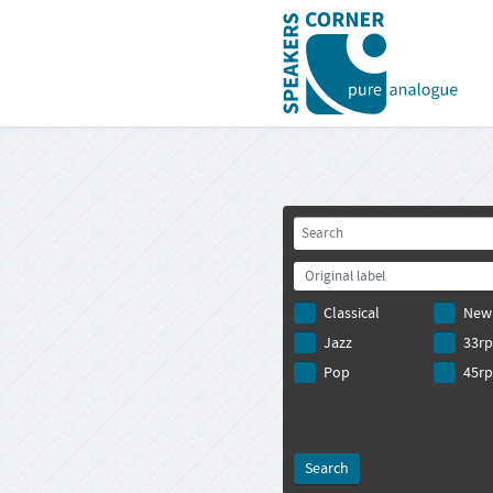
Original label
Classical
New
Jazz
33r
Pop
45r