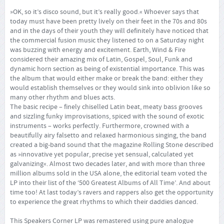
»OK, so it’s disco sound, but it’s really good.« Whoever says that
today must have been pretty lively on their feet in the 70s and 80s
and in the days of their youth they will definitely have noticed that
the commercial fusion music they listened to on a Saturday night
was buzzing with energy and excitement. Earth, Wind & Fire
considered their amazing mix of Latin, Gospel, Soul, Funk and
dynamic horn section as being of existential importance. This was
the album that would either make or break the band: either they
would establish themselves or they would sink into oblivion like so
many other rhythm and blues acts.
The basic recipe – finely chiselled Latin beat, meaty bass grooves
and sizzling funky improvisations, spiced with the sound of exotic
instruments – works perfectly. Furthermore, crowned with a
beautifully airy falsetto and relaxed harmonious singing, the band
created a big-band sound that the magazine Rolling Stone described
as »innovative yet popular, precise yet sensual, calculated yet
galvanizing«. Almost two decades later, and with more than three
million albums sold in the USA alone, the editorial team voted the
LP into their list of the ‘500 Greatest Albums of All Time’. And about
time too! At last today’s ravers and rappers also get the opportunity
to experience the great rhythms to which their daddies danced.
This Speakers Corner LP was remastered using pure analogue