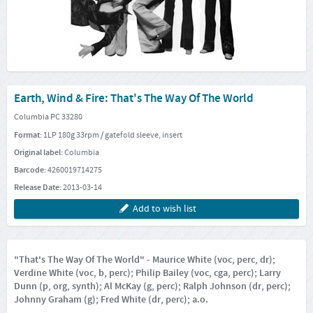
Earth, Wind & Fire: That's The Way Of The World
Columbia PC 33280
Format:
1LP 180g 33rpm / gatefold sleeve, insert
Original label:
Columbia
Barcode:
4260019714275
Release Date:
2013-03-14
Add to wish list
"That's The Way Of The World" - Maurice White (voc, perc, dr);
Verdine White (voc, b, perc); Philip Bailey (voc, cga, perc); Larry
Dunn (p, org, synth); Al McKay (g, perc); Ralph Johnson (dr, perc);
Johnny Graham (g); Fred White (dr, perc); a.o.