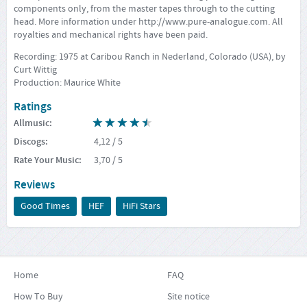
components only, from the master tapes through to the cutting
head. More information under
http://www.pure-analogue.com
. All
royalties and mechanical rights have been paid.
Recording: 1975 at Caribou Ranch in Nederland, Colorado (USA), by
Curt Wittig
Production: Maurice White
Ratings
Allmusic
:
Discogs
:
4,12
/ 5
Rate Your Music
:
3,70
/ 5
Reviews
Good Times
HEF
HiFi Stars
Home
FAQ
How To Buy
Site notice