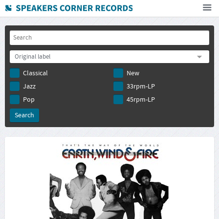
Home
How To Buy
Original label
FAQ
Classical
New
Deutsch
Jazz
33rpm-LP
Subscribe to newsletter
Pop
45rpm-LP