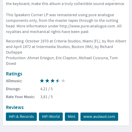
the keyboard, make this album a truly collectible sound experience.
This Speakers Corner LP was remastered using pure analogue
components only, from the master tapes through to the cutting
head. More information under
http://www.pure-analogue.com
. All
royalties and mechanical rights have been paid.
Recording: October 1970 at Criteria Studios, Miami (FL), by Ron Albert
and April 1972 at Intermedia Studios, Boston (MA), by Richard
Oulleppe
Production: Ahmet Ertegun, Eric Clapton, Michael Cuscuna, Tom
Dowd
Ratings
Allmusic
:
Discogs
:
4,21
/ 5
Rate Your Music
:
3,81
/ 5
Reviews
HiFi & Records
HiFi World
Mint
www.audaud.com