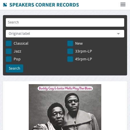
Home
How To Buy
Original label
FAQ
Classical
New
Deutsch
Jazz
33rpm-LP
Subscribe to newsletter
Pop
45rpm-LP