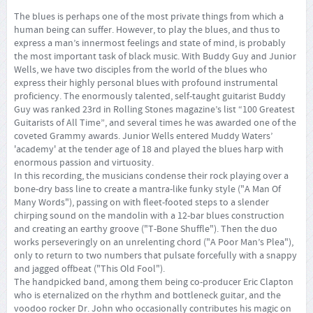
The blues is perhaps one of the most private things from which a
human being can suffer. However, to play the blues, and thus to
express a man’s innermost feelings and state of mind, is probably
the most important task of black music. With Buddy Guy and Junior
Wells, we have two disciples from the world of the blues who
express their highly personal blues with profound instrumental
proficiency. The enormously talented, self-taught guitarist Buddy
Guy was ranked 23rd in Rolling Stones magazine’s list “100 Greatest
Guitarists of All Time”, and several times he was awarded one of the
coveted Grammy awards. Junior Wells entered Muddy Waters’
'academy' at the tender age of 18 and played the blues harp with
enormous passion and virtuosity.
In this recording, the musicians condense their rock playing over a
bone-dry bass line to create a mantra-like funky style ("A Man Of
Many Words"), passing on with fleet-footed steps to a slender
chirping sound on the mandolin with a 12-bar blues construction
and creating an earthy groove ("T-Bone Shuffle"). Then the duo
works perseveringly on an unrelenting chord ("A Poor Man’s Plea"),
only to return to two numbers that pulsate forcefully with a snappy
and jagged offbeat ("This Old Fool").
The handpicked band, among them being co-producer Eric Clapton
who is eternalized on the rhythm and bottleneck guitar, and the
voodoo rocker Dr. John who occasionally contributes his magic on