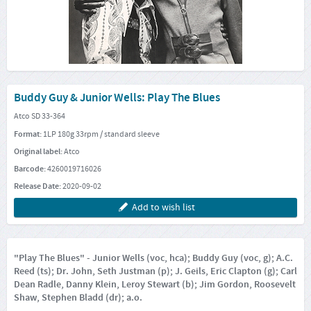
Buddy Guy & Junior Wells: Play The Blues
Atco SD 33-364
Format:
1LP 180g 33rpm / standard sleeve
Original label:
Atco
Barcode:
4260019716026
Release Date:
2020-09-02
Add to wish list
"Play The Blues" - Junior Wells (voc, hca); Buddy Guy (voc, g); A.C.
Reed (ts); Dr. John, Seth Justman (p); J. Geils, Eric Clapton (g); Carl
Dean Radle, Danny Klein, Leroy Stewart (b); Jim Gordon, Roosevelt
Shaw, Stephen Bladd (dr); a.o.