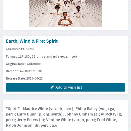
Earth, Wind & Fire: Spirit
Columbia PC 34241
Format:
1LP 180g 33rpm / standard sleeve, insert
Original label:
Columbia
Barcode:
4260019715302
Release Date:
2017-04-25
Add to wish list
"Spirit" - Maurice White (voc, dr, perc); Philip Bailey (voc, cga,
perc); Larry Dunn (p, org, synth); Johnny Graham (g); Al McKay (g,
perc); Jerry Peters (p); Verdine White (voc, b, perc); Fred White,
Ralph Johnson (dr, perc); a.o