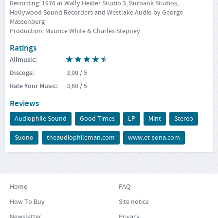
Recording: 1976 at Wally Heider Studio 3, Burbank Studios,
Hollywood Sound Recorders and Westlake Audio by George
Massenburg
Production: Maurice White & Charles Stepney
Ratings
Allmusic
:
Discogs
:
3,90
/ 5
Rate Your Music
:
3,60
/ 5
Reviews
Audiophile Sound
Good Times
LP
Mint
Stereo
Suono
theaudiophileman.com
www.et-sona.com
Home
FAQ
How To Buy
Site notice
Newsletter
Privacy