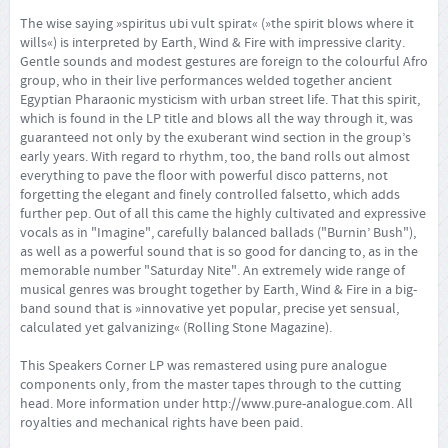
The wise saying »spiritus ubi vult spirat« (»the spirit blows where it
wills«) is interpreted by Earth, Wind & Fire with impressive clarity.
Gentle sounds and modest gestures are foreign to the colourful Afro
group, who in their live performances welded together ancient
Egyptian Pharaonic mysticism with urban street life. That this spirit,
which is found in the LP title and blows all the way through it, was
guaranteed not only by the exuberant wind section in the group’s
early years. With regard to rhythm, too, the band rolls out almost
everything to pave the floor with powerful disco patterns, not
forgetting the elegant and finely controlled falsetto, which adds
further pep. Out of all this came the highly cultivated and expressive
vocals as in "Imagine", carefully balanced ballads ("Burnin’ Bush"),
as well as a powerful sound that is so good for dancing to, as in the
memorable number "Saturday Nite". An extremely wide range of
musical genres was brought together by Earth, Wind & Fire in a big-
band sound that is »innovative yet popular, precise yet sensual,
calculated yet galvanizing« (Rolling Stone Magazine).
This Speakers Corner LP was remastered using pure analogue
components only, from the master tapes through to the cutting
head. More information under
http://www.pure-analogue.com
. All
royalties and mechanical rights have been paid.