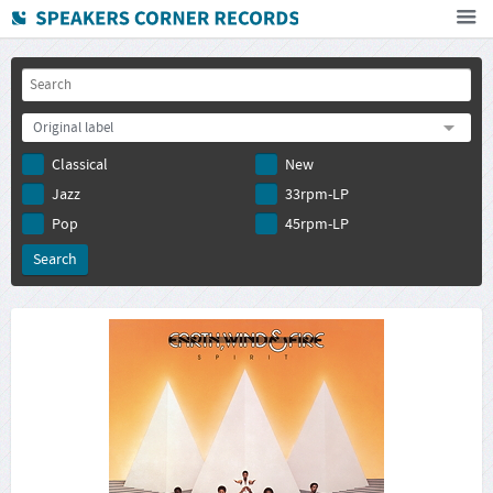
Home
How To Buy
Original label
FAQ
Classical
New
Deutsch
Jazz
33rpm-LP
Subscribe to newsletter
Pop
45rpm-LP