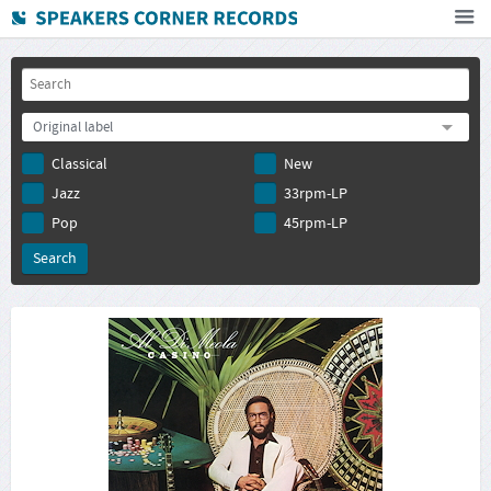
Home
How To Buy
Original label
FAQ
Classical
New
Deutsch
Jazz
33rpm-LP
Subscribe to newsletter
Pop
45rpm-LP