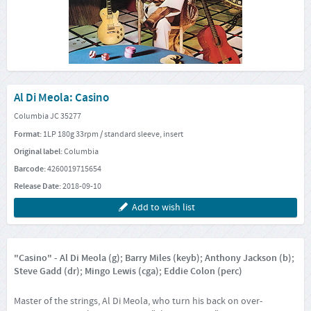
Al Di Meola: Casino
Columbia JC 35277
Format:
1LP 180g 33rpm / standard sleeve, insert
Original label:
Columbia
Barcode:
4260019715654
Release Date:
2018-09-10
Add to wish list
"Casino" - Al Di Meola (g); Barry Miles (keyb); Anthony Jackson (b);
Steve Gadd (dr); Mingo Lewis (cga); Eddie Colon (perc)
Master of the strings, Al Di Meola, who turn his back on over-