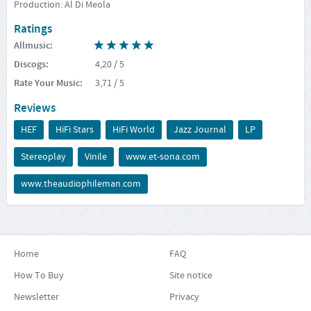
Production: Al Di Meola
Ratings
Allmusic
:
Discogs
:
4,20
/ 5
Rate Your Music
:
3,71
/ 5
Reviews
HEF
HiFi Stars
HiFi World
Jazz Journal
LP
Stereoplay
Vinile
www.et-sona.com
www.theaudiophileman.com
Home
FAQ
How To Buy
Site notice
Newsletter
Privacy