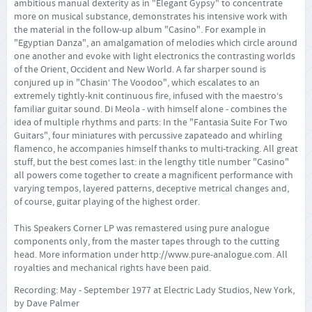
ambitious manual dexterity as in "Elegant Gypsy" to concentrate
more on musical substance, demonstrates his intensive work with
the material in the follow-up album "Casino". For example in
"Egyptian Danza", an amalgamation of melodies which circle around
one another and evoke with light electronics the contrasting worlds
of the Orient, Occident and New World. A far sharper sound is
conjured up in "Chasin‘ The Voodoo", which escalates to an
extremely tightly-knit continuous fire, infused with the maestro‘s
familiar guitar sound. Di Meola - with himself alone - combines the
idea of multiple rhythms and parts: In the "Fantasia Suite For Two
Guitars", four miniatures with percussive zapateado and whirling
flamenco, he accompanies himself thanks to multi-tracking. All great
stuff, but the best comes last: in the lengthy title number "Casino"
all powers come together to create a magnificent performance with
varying tempos, layered patterns, deceptive metrical changes and,
of course, guitar playing of the highest order.
This Speakers Corner LP was remastered using pure analogue
components only, from the master tapes through to the cutting
head. More information under
http://www.pure-analogue.com
. All
royalties and mechanical rights have been paid.
Recording: May - September 1977 at Electric Lady Studios, New York,
by Dave Palmer