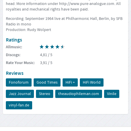
head. More information under
http://www.pure-analogue.com
. All
royalties and mechanical rights have been paid.
Recording: September 1964 live at Philharmonic Hall, Berlin, by SFB
Radio in mono
Production: Rudy Wolpert
Ratings
Allmusic
:
Discogs
:
4,81
/ 5
Rate Your Music
:
3,91
/ 5
Reviews
Fonoforum
Good Times
HiFi +
HiFi World
Jazz Journal
Stereo
theaudiophileman.com
Vinile
vinyl-fan.de