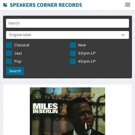
Home
How To Buy
Original label
FAQ
Classical
New
Deutsch
Jazz
33rpm-LP
Subscribe to newsletter
Pop
45rpm-LP