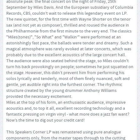
absolute peak: the final concert on the night of Friday, 25th
September by Miles Davis. And the European subsidiary of Columbia
Records, CBS, couldn’t wait to release this legendary event on LP.
The new quintet, for the first time with Wayne Shorter on the tenor
sax (and not yet as composer), thrilled and roused the audience in
the Philharmonie from the first minute to the very end. The classics
"Miles(tones)", "So What" and "Walkin’" were performed at an
astonishingly fast pace, the ballads were tender and dreamy. Such a
magical atmosphere was rarely evoked at later concerts, which was
probably due to the excellent acoustics of the large concert hall.
The audience were also seated behind the stage, so Miles couldn't
turn his back provokingly on people; sometimes he just squatted on
the stage. However, this didn’t prevent him from performing his
solos lyrically and tenderly, most of them finely nuanced, soft and
gentle, yet audible right into the furthest corner. The rhythmic
structure created by the young drummer Anthony Williams
provided the necessary excitement.
Miles at the top of his form, an enthusiastic audience, impressive
acoustics and, to top it all, excellent recording technology and a
fantastic pressing on virgin vinyl - what more does a jazz fan want?
Now’s the time to dig out your credit card!
This Speakers Corner LP was remastered using pure analogue
components only, from the master tapes through to the cutting