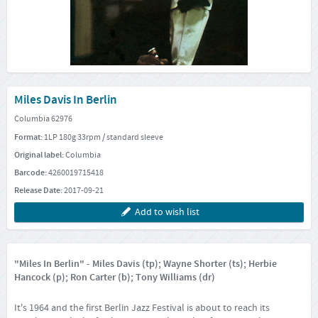
Miles Davis In Berlin
Columbia 62976
Format:
1LP 180g 33rpm / standard sleeve
Original label:
Columbia
Barcode:
4260019715418
Release Date:
2017-09-21
Add to wish list
"Miles In Berlin" - Miles Davis (tp); Wayne Shorter (ts); Herbie
Hancock (p); Ron Carter (b); Tony Williams (dr)
It's 1964 and the first Berlin Jazz Festival is about to reach its