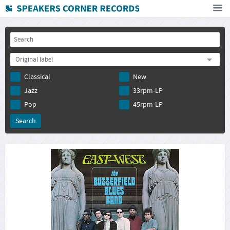
Home
How To Buy
Original label
FAQ
Classical
New
Deutsch
Jazz
33rpm-LP
Subscribe to newsletter
Pop
45rpm-LP