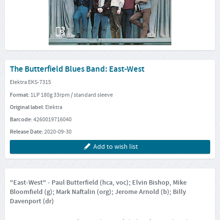
The Butterfield Blues Band: East-West
Elektra EKS-7315
Format:
1LP 180g 33rpm / standard sleeve
Original label:
Elektra
Barcode:
4260019716040
Release Date:
2020-09-30
Add to wish list
"East-West" - Paul Butterfield (hca, voc); Elvin Bishop, Mike
Bloomfield (g); Mark Naftalin (org); Jerome Arnold (b); Billy
Davenport (dr)