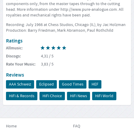
components only, from the master tapes through to the cutting
head. More information under
http://www.pure-analogue.com
. All
royalties and mechanical rights have been paid.
Recording: July 1966 at Chess Studios, Chicago (IL), by Jac Holzman
Production: Barry Friedman, Mark Abramson, Paul Rothchild
Ratings
Allmusic
:
Discogs
:
4,31
/ 5
Rate Your Music
:
3,83
/ 5
Reviews
AAA Schweiz
Eclipsed
Good Times
HEF
HiFi & Records
HiFi Choice
HiFi News
HiFi World
Home
FAQ