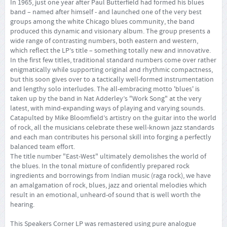
In 1965, just one year after Paul Butterfield had formed his blues
band – named after himself - and launched one of the very best
groups among the white Chicago blues community, the band
produced this dynamic and visionary album. The group presents a
wide range of contrasting numbers, both eastern and western,
which reflect the LP’s title – something totally new and innovative.
In the first few titles, traditional standard numbers come over rather
enigmatically while supporting original and rhythmic compactness,
but this soon gives over to a tactically well-formed instrumentation
and lengthy solo interludes. The all-embracing motto 'blues' is
taken up by the band in Nat Adderley’s "Work Song" at the very
latest, with mind-expanding ways of playing and varying sounds.
Catapulted by Mike Bloomfield’s artistry on the guitar into the world
of rock, all the musicians celebrate these well-known jazz standards
and each man contributes his personal skill into forging a perfectly
balanced team effort.
The title number "East-West" ultimately demolishes the world of
the blues. In the tonal mixture of confidently prepared rock
ingredients and borrowings from Indian music (raga rock), we have
an amalgamation of rock, blues, jazz and oriental melodies which
result in an emotional, unheard-of sound that is well worth the
hearing.
This Speakers Corner LP was remastered using pure analogue