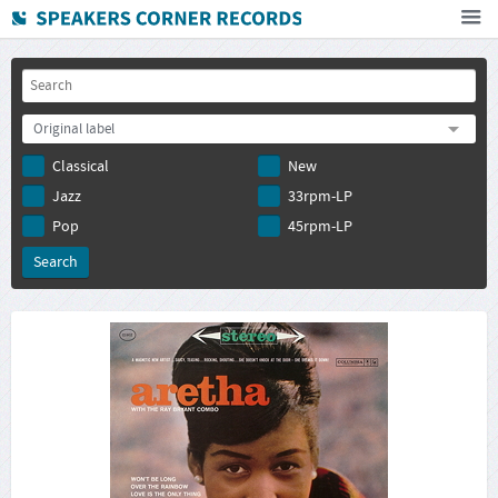
Home
How To Buy
Original label
FAQ
Classical
New
Deutsch
Jazz
33rpm-LP
Subscribe to newsletter
Pop
45rpm-LP