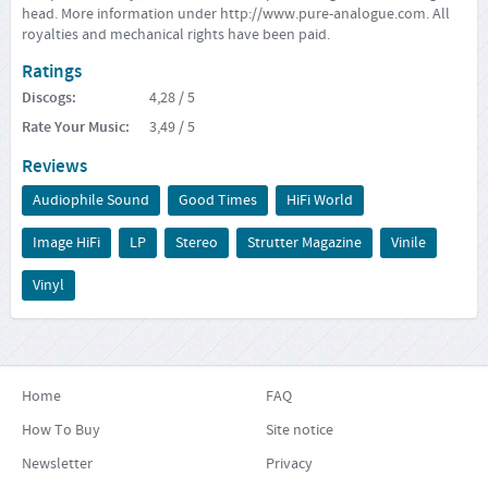
head. More information under
http://www.pure-analogue.com
. All
royalties and mechanical rights have been paid.
Ratings
Discogs
:
4,28
/ 5
Rate Your Music
:
3,49
/ 5
Reviews
Audiophile Sound
Good Times
HiFi World
Image HiFi
LP
Stereo
Strutter Magazine
Vinile
Vinyl
Home
FAQ
How To Buy
Site notice
Newsletter
Privacy