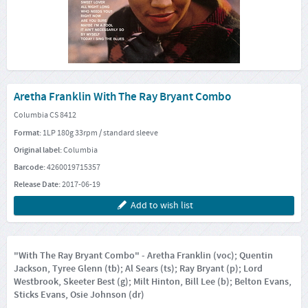
Aretha Franklin With The Ray Bryant Combo
Columbia CS 8412
Format:
1LP 180g 33rpm / standard sleeve
Original label:
Columbia
Barcode:
4260019715357
Release Date:
2017-06-19
Add to wish list
"With The Ray Bryant Combo" - Aretha Franklin (voc); Quentin
Jackson, Tyree Glenn (tb); Al Sears (ts); Ray Bryant (p); Lord
Westbrook, Skeeter Best (g); Milt Hinton, Bill Lee (b); Belton Evans,
Sticks Evans, Osie Johnson (dr)