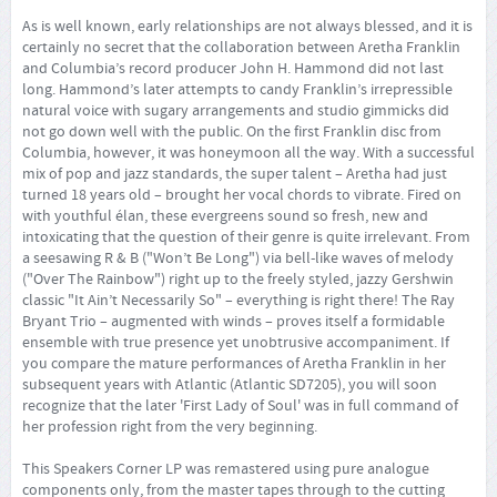
As is well known, early relationships are not always blessed, and it is
certainly no secret that the collaboration between Aretha Franklin
and Columbia’s record producer John H. Hammond did not last
long. Hammond’s later attempts to candy Franklin’s irrepressible
natural voice with sugary arrangements and studio gimmicks did
not go down well with the public. On the first Franklin disc from
Columbia, however, it was honeymoon all the way. With a successful
mix of pop and jazz standards, the super talent – Aretha had just
turned 18 years old – brought her vocal chords to vibrate. Fired on
with youthful élan, these evergreens sound so fresh, new and
intoxicating that the question of their genre is quite irrelevant. From
a seesawing R & B ("Won’t Be Long") via bell-like waves of melody
("Over The Rainbow") right up to the freely styled, jazzy Gershwin
classic "It Ain’t Necessarily So" – everything is right there! The Ray
Bryant Trio – augmented with winds – proves itself a formidable
ensemble with true presence yet unobtrusive accompaniment. If
you compare the mature performances of Aretha Franklin in her
subsequent years with Atlantic (Atlantic SD7205), you will soon
recognize that the later 'First Lady of Soul' was in full command of
her profession right from the very beginning.
This Speakers Corner LP was remastered using pure analogue
components only, from the master tapes through to the cutting