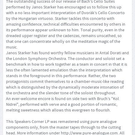
The outstanding success of our release of Bach’s Cello Suites
performed by Janos Starker has encouraged us to follow this up
with a no less important interpretation of Dvorák’s Cello Concerto
by the Hungarian virtuoso. Starker tackles this concerto with
amazing confidence; technical difficulties encountered by others in
its performance appear unknown to him. Tonal purity, even in the
dreaded upper register and the cadenzas, remains unscathed, so
that one can concentrate wholly on the meditative magic of the
music.
Janos Starker has found worthy fellow musicians in Antal Dorati and
the London Symphony Orchestra. The conductor and soloist set a
benchmark in how to work together as a team in concert in that it is
less the often lamented emulation than the interpretation which
stands in the foreground in this performance. Rather, the two
protagonists commit themselves to a chamber-music-like reading
which is distinguished by the dynamically moderate intonation of
the orchestra and the slender tone of the soloist throughout.
An ever-welcome encore is found on side two with Bruch’s "Kol
Nidrei", performed with verve and a good portion of romantic,
melting sweetness which allows this evergreen to flourish.
This Speakers Corner LP was remastered using pure analogue
components only, from the master tapes through to the cutting
head. More information under
http://www.pure-analogue.com
. All