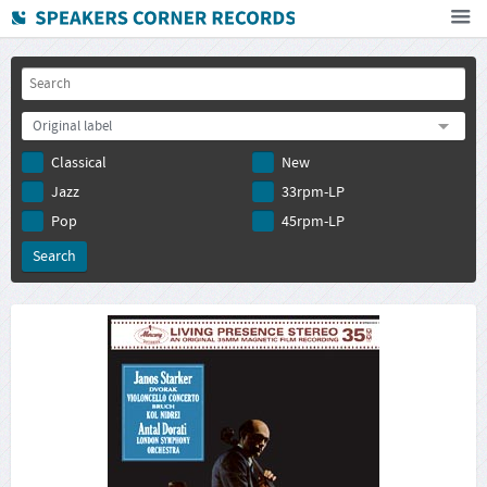
Home
How To Buy
Original label
FAQ
Classical
New
Deutsch
Jazz
33rpm-LP
Subscribe to newsletter
Pop
45rpm-LP