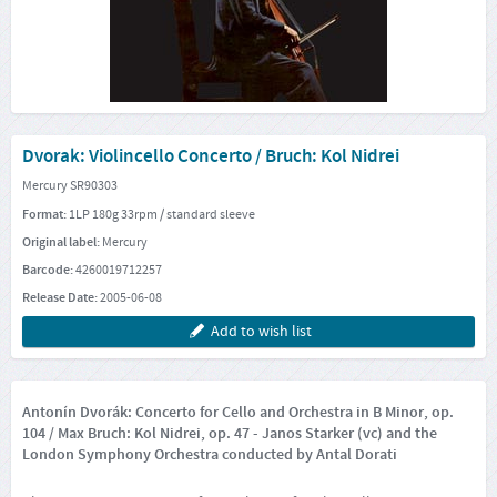
Dvorak: Violincello Concerto / Bruch: Kol Nidrei
Mercury SR90303
Format:
1LP 180g 33rpm / standard sleeve
Original label:
Mercury
Barcode:
4260019712257
Release Date:
2005-06-08
Add to wish list
Antonín Dvorák: Concerto for Cello and Orchestra in B Minor, op.
104 / Max Bruch: Kol Nidrei, op. 47 - Janos Starker (vc) and the
London Symphony Orchestra conducted by Antal Dorati