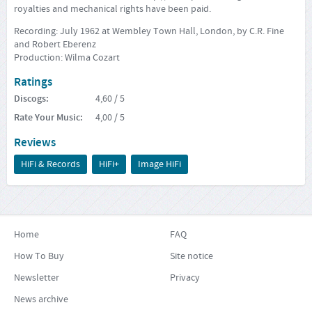
royalties and mechanical rights have been paid.
Recording: July 1962 at Wembley Town Hall, London, by C.R. Fine
and Robert Eberenz
Production: Wilma Cozart
Ratings
Discogs
:
4,60
/ 5
Rate Your Music
:
4,00
/ 5
Reviews
HiFi & Records
HiFi+
Image HiFi
Home
FAQ
How To Buy
Site notice
Newsletter
Privacy
News archive