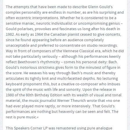
The attempts that have been made to describe Glenn Gould’s
complex personality are endless in number, as are his surprising and
often eccentric interpretations. Whether he is considered to be a
sensitive maniac, neurotic individualist or uncompromising genius –
Gould polarises, provokes and fascinates us long after his death in
1982. As early as 1964 the Canadian pianist ceased to give concerts,
since he found appearing before an audience completely
unacceptable and preferred to concentrate on studio recordings.
Way in front of composers of the Viennese Classical era, which he did
not take particularly seriously – although his performances keenly
reflect Beethoven’s rhythmicity – comes his personal deity: Bach.
Gould’s notorious strictness gives form to the minutest of figure in
the score. He weaves his way through Bach’s music and thereby
articulates its tightly knit and multi-facetted depths. No lecturing
keyboard proponent this, but a creative co-composer who imbues
the spirit of the music with life and sonority. Upon the release in
1980 of the 80th Birthday Edition with its wealth of visual and tonal
material, the music journalist Werner Theurich wrote that »no one
had ever played more raptly, or more intensively. That Gould’s
performances are nothing but heavenly can be seen and felt. The
rest is pure music.«
This Speakers Corner LP was remastered using pure analogue