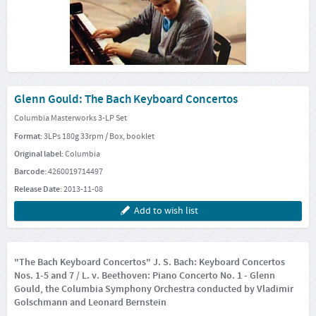
Glenn Gould: The Bach Keyboard Concertos
Columbia Masterworks 3-LP Set
Format:
3LPs 180g 33rpm / Box, booklet
Original label:
Columbia
Barcode:
4260019714497
Release Date:
2013-11-08
Add to wish list
"The Bach Keyboard Concertos" J. S. Bach: Keyboard Concertos
Nos. 1-5 and 7 / L. v. Beethoven: Piano Concerto No. 1 - Glenn
Gould, the Columbia Symphony Orchestra conducted by Vladimir
Golschmann and Leonard Bernstein