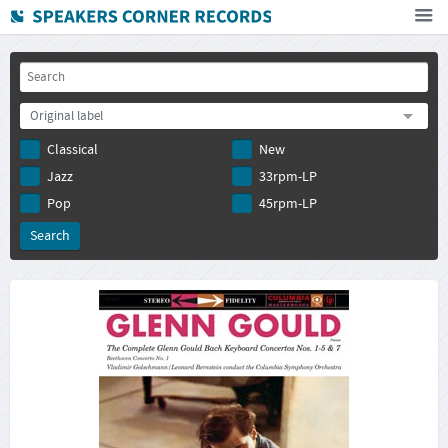
Home
How To Buy
Original label
FAQ
Classical
New
Deutsch
Jazz
33rpm-LP
Subscribe to newsletter
Pop
45rpm-LP