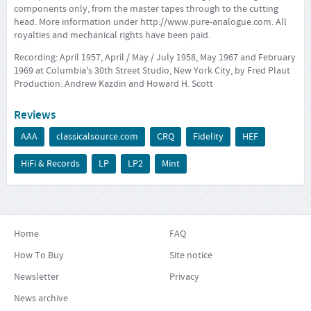
components only, from the master tapes through to the cutting
head. More information under
http://www.pure-analogue.com
. All
royalties and mechanical rights have been paid.
Recording: April 1957, April / May / July 1958, May 1967 and February
1969 at Columbia's 30th Street Studio, New York City, by Fred Plaut
Production: Andrew Kazdin and Howard H. Scott
Reviews
AAA
classicalsource.com
CRQ
Fidelity
HEF
HiFi & Records
LP
LP2
Mint
Home
FAQ
How To Buy
Site notice
Newsletter
Privacy
News archive